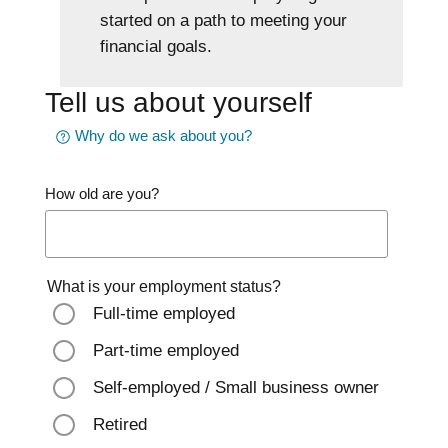
started on a path to meeting your
financial goals.
Tell us about yourself
Why do we ask about you?
How old are you?
What is your employment status?
Full-time employed
Part-time employed
Self-employed / Small business owner
Retired