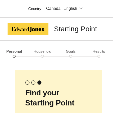
Canada | English
Country:
Starting Point
Personal
Household
Goals
Results
Find your
Starting Point