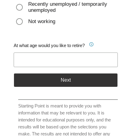
Recently unemployed / temporarily
unemployed
Not working
At what age would you like to retire?
Next
Starting Point is meant to provide you with
information that may be relevant to you. It is
intended for educational purposes only, and the
results will be based upon the selections you
make. The results are not intended to offer any