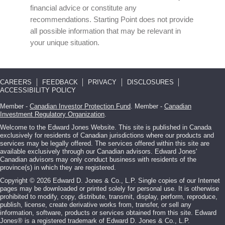
financial advice or constitute any
recommendations. Starting Point does not provide
all possible information that may be relevant in
your unique situation.
CAREERS
FEEDBACK
PRIVACY
DISCLOSURES
ACCESSIBILITY POLICY
Member -
Canadian Investor Protection Fund
. Member -
Canadian
Investment Regulatory Organization
.
Welcome to the Edward Jones Website. This site is published in Canada
exclusively for residents of Canadian jurisdictions where our products and
services may be legally offered. The services offered within this site are
available exclusively through our Canadian advisors. Edward Jones'
Canadian advisors may only conduct business with residents of the
province(s) in which they are registered.
Copyright © 2026 Edward D. Jones & Co., L.P. Single copies of our Internet
pages may be downloaded or printed solely for personal use. It is otherwise
prohibited to modify, copy, distribute, transmit, display, perform, reproduce,
publish, license, create derivative works from, transfer, or sell any
information, software, products or services obtained from this site. Edward
Jones® is a registered trademark of Edward D. Jones & Co., L.P.