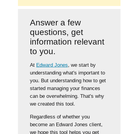
Answer a few
questions, get
information relevant
to you.
At
Edward Jones
, we start by
understanding what's important to
you. But understanding how to get
started managing your finances
can be overwhelming. That's why
we created this tool.
Regardless of whether you
become an Edward Jones client,
we hope this tool helps you get