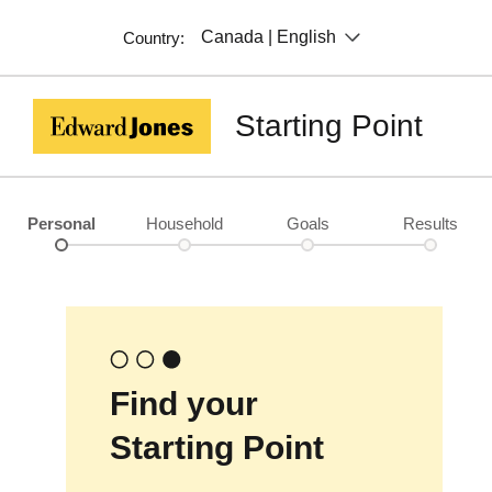
Canada | English
Country:
Starting Point
Personal
Household
Goals
Results
Find your
Starting Point