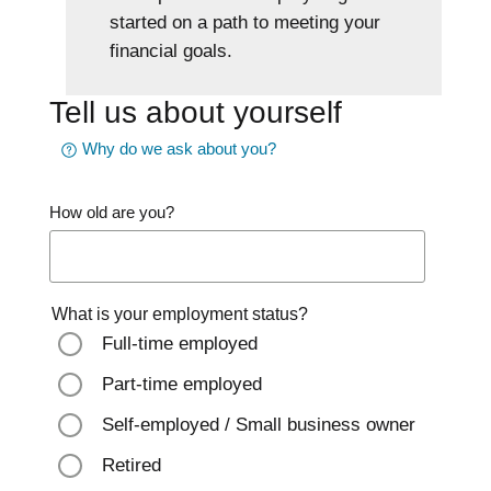
started on a path to meeting your
financial goals.
Tell us about yourself
Why do we ask about you?
How old are you?
What is your employment status?
Full-time employed
Part-time employed
Self-employed / Small business owner
Retired