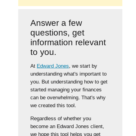
Answer a few
questions, get
information relevant
to you.
At
Edward Jones
, we start by
understanding what's important to
you. But understanding how to get
started managing your finances
can be overwhelming. That's why
we created this tool.
Regardless of whether you
become an Edward Jones client,
we hope this tool helps you get