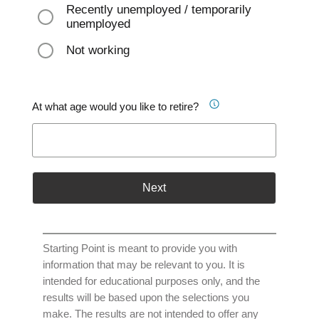
Recently unemployed / temporarily
unemployed
Not working
At what age would you like to retire?
Next
Starting Point is meant to provide you with
information that may be relevant to you. It is
intended for educational purposes only, and the
results will be based upon the selections you
make. The results are not intended to offer any