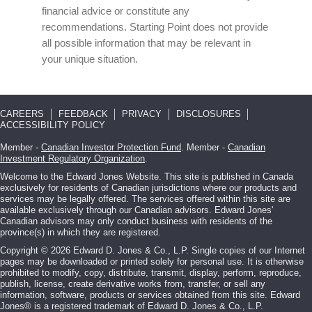
financial advice or constitute any
recommendations. Starting Point does not provide
all possible information that may be relevant in
your unique situation.
CAREERS
FEEDBACK
PRIVACY
DISCLOSURES
ACCESSIBILITY POLICY
Member -
Canadian Investor Protection Fund
. Member -
Canadian
Investment Regulatory Organization
.
Welcome to the Edward Jones Website. This site is published in Canada
exclusively for residents of Canadian jurisdictions where our products and
services may be legally offered. The services offered within this site are
available exclusively through our Canadian advisors. Edward Jones'
Canadian advisors may only conduct business with residents of the
province(s) in which they are registered.
Copyright © 2026 Edward D. Jones & Co., L.P. Single copies of our Internet
pages may be downloaded or printed solely for personal use. It is otherwise
prohibited to modify, copy, distribute, transmit, display, perform, reproduce,
publish, license, create derivative works from, transfer, or sell any
information, software, products or services obtained from this site. Edward
Jones® is a registered trademark of Edward D. Jones & Co., L.P.