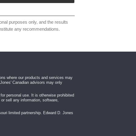
ional purposes only, and the results
constitute any recommendations.
tions where our products and services may
rd Jones' Canadian advisors may only
r personal use. It is otherwise prohibited
 or sell any information, software,
ouri limited partnership. Edward D. Jones