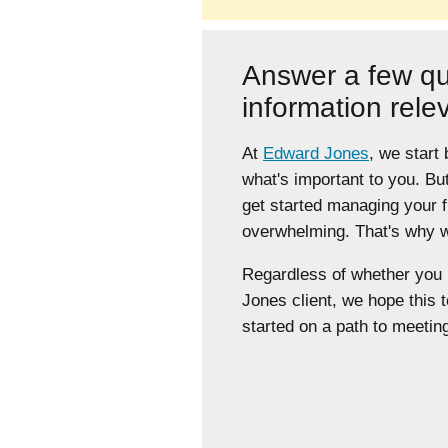
Answer a few qu
information rele
At
Edward Jones
, we start
what's important to you. Bu
get started managing your 
overwhelming. That's why we
Regardless of whether yo
Jones client, we hope this t
started on a path to meeting