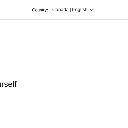
Canada | English
Country:
rself