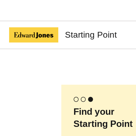
Starting Point
Find your
Starting Point