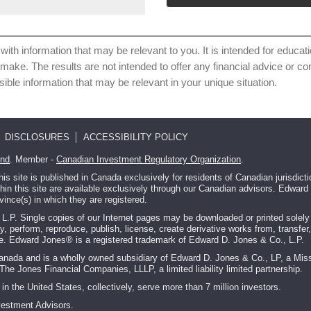
with information that may be relevant to you. It is intended for educat
 make. The results are not intended to offer any financial advice or 
sible information that may be relevant in your unique situation.
DISCLOSURES
ACCESSIBILITY POLICY
und
. Member -
Canadian Investment Regulatory Organization
.
 site is published in Canada exclusively for residents of Canadian jurisdic
ithin this site are available exclusively through our Canadian advisors. Edwa
vince(s) in which they are registered.
P. Single copies of our Internet pages may be downloaded or printed solely fo
ay, perform, reproduce, publish, license, create derivative works from, transfer,
ite. Edward Jones® is a registered trademark of Edward D. Jones & Co., L.P.
Canada and is a wholly owned subsidiary of Edward D. Jones & Co., LP, a Miss
The Jones Financial Companies, LLLP, a limited liability limited partnership.
in the United States, collectively, serve more than 7 million investors.
vestment Advisors.