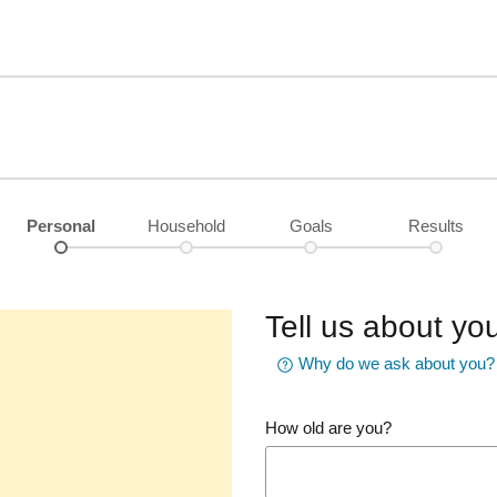
Personal
Household
Goals
Results
Tell us about you
Why do we ask about you?
How old are you?