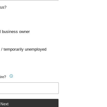
tus?
l business owner
 / temporarily unemployed
ire?
Next