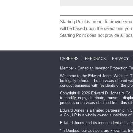
Starting Point is meant to provide you 
will be based upon the selections you
Starting Point does not provide all pos
CAREERS
FEEDBACK
PRIVACY
Member -
Canadian Investor Protection F
Welcome to the Edward Jones Website. This
be legally offered. The services offered w
conduct business with residents of the pro
Copyright © 2026 Edward D. Jones & Co., L.
to modify, copy, distribute, transmit, displ
products or services obtained from this s
Edward Jones is a limited partnership in 
& Co., LP is a wholly owned subsidiary of 
Edward Jones and its independent affiliate 
*In Quebec, our advisors are known as In