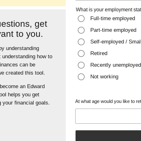
What is your employment sta
Full-time employed
estions, get
Part-time employed
vant to you.
Self-employed / Smal
 by understanding
Retired
t understanding how to
finances can be
Recently unemployed
 created this tool.
Not working
u become an Edward
ool helps you get
At what age would you like to ret
 your financial goals.