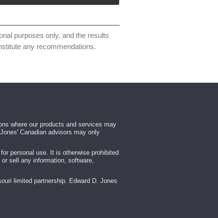
ional purposes only, and the results
constitute any recommendations.
tions where our products and services may
rd Jones' Canadian advisors may only
r personal use. It is otherwise prohibited
 or sell any information, software,
ouri limited partnership. Edward D. Jones