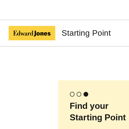
Starting Point
Find your
Starting Point