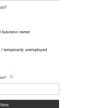
tus?
l business owner
 / temporarily unemployed
ire?
Next