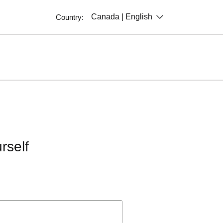
Canada | English
Country:
rself