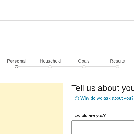
Personal
Household
Goals
Results
Tell us about you
Why do we ask about you?
How old are you?