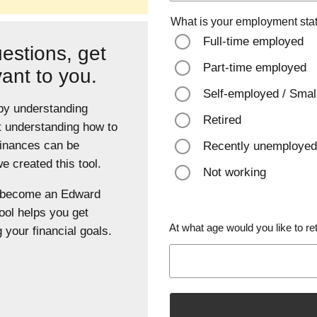
What is your employment sta
Full-time employed
estions, get
Part-time employed
vant to you.
Self-employed / Smal
 by understanding
Retired
t understanding how to
finances can be
Recently unemployed
 created this tool.
Not working
u become an Edward
ool helps you get
At what age would you like to ret
 your financial goals.