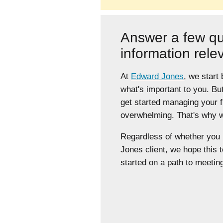
Answer a few qu
information rele
At
Edward Jones
, we start
what's important to you. Bu
get started managing your 
overwhelming. That's why we
Regardless of whether yo
Jones client, we hope this t
started on a path to meeting