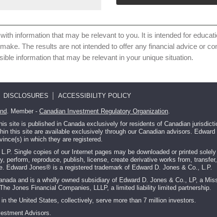
with information that may be relevant to you. It is intended for educat
 make. The results are not intended to offer any financial advice or 
sible information that may be relevant in your unique situation.
DISCLOSURES
ACCESSIBILITY POLICY
und
. Member -
Canadian Investment Regulatory Organization
.
 site is published in Canada exclusively for residents of Canadian jurisdic
ithin this site are available exclusively through our Canadian advisors. Edwa
vince(s) in which they are registered.
P. Single copies of our Internet pages may be downloaded or printed solely fo
ay, perform, reproduce, publish, license, create derivative works from, transfer,
ite. Edward Jones® is a registered trademark of Edward D. Jones & Co., L.P.
Canada and is a wholly owned subsidiary of Edward D. Jones & Co., LP, a Miss
The Jones Financial Companies, LLLP, a limited liability limited partnership.
in the United States, collectively, serve more than 7 million investors.
vestment Advisors.