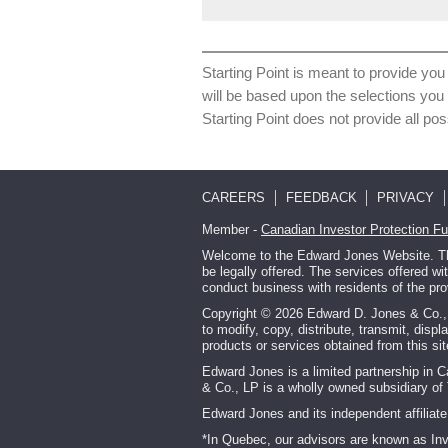
Starting Point is meant to provide you 
will be based upon the selections you
Starting Point does not provide all pos
CAREERS
FEEDBACK
PRIVACY
Member -
Canadian Investor Protection F
Welcome to the Edward Jones Website. This
be legally offered. The services offered w
conduct business with residents of the pro
Copyright © 2026 Edward D. Jones & Co., L.
to modify, copy, distribute, transmit, displ
products or services obtained from this s
Edward Jones is a limited partnership in 
& Co., LP is a wholly owned subsidiary of 
Edward Jones and its independent affiliate 
*In Quebec, our advisors are known as In