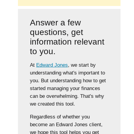
Answer a few
questions, get
information relevant
to you.
At
Edward Jones
, we start by
understanding what's important to
you. But understanding how to get
started managing your finances
can be overwhelming. That's why
we created this tool.
Regardless of whether you
become an Edward Jones client,
we hope this tool helps you get