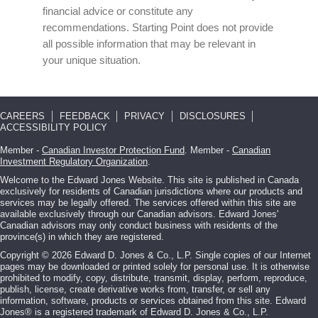
financial advice or constitute any
recommendations. Starting Point does not provide
all possible information that may be relevant in
your unique situation.
CAREERS
FEEDBACK
PRIVACY
DISCLOSURES
ACCESSIBILITY POLICY
Member -
Canadian Investor Protection Fund
. Member -
Canadian
Investment Regulatory Organization
.
Welcome to the Edward Jones Website. This site is published in Canada
exclusively for residents of Canadian jurisdictions where our products and
services may be legally offered. The services offered within this site are
available exclusively through our Canadian advisors. Edward Jones'
Canadian advisors may only conduct business with residents of the
province(s) in which they are registered.
Copyright © 2026 Edward D. Jones & Co., L.P. Single copies of our Internet
pages may be downloaded or printed solely for personal use. It is otherwise
prohibited to modify, copy, distribute, transmit, display, perform, reproduce,
publish, license, create derivative works from, transfer, or sell any
information, software, products or services obtained from this site. Edward
Jones® is a registered trademark of Edward D. Jones & Co., L.P.