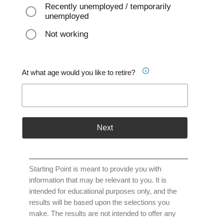
Recently unemployed / temporarily
unemployed
Not working
At what age would you like to retire?
Next
Starting Point is meant to provide you with
information that may be relevant to you. It is
intended for educational purposes only, and the
results will be based upon the selections you
make. The results are not intended to offer any