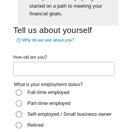
started on a path to meeting your
financial goals.
Tell us about yourself
Why do we ask about you?
How old are you?
What is your employment status?
Full-time employed
Part-time employed
Self-employed / Small business owner
Retired