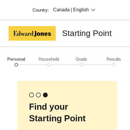
Canada | English
Country:
Starting Point
Personal
Household
Goals
Results
Find your
Starting Point